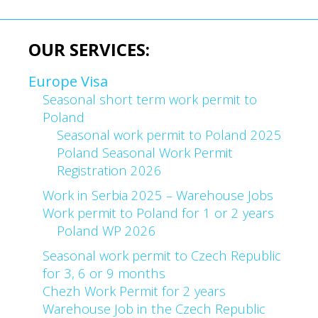
OUR SERVICES:
Europe Visa
Seasonal short term work permit to
Poland
Seasonal work permit to Poland 2025
Poland Seasonal Work Permit
Registration 2026
Work in Serbia 2025 – Warehouse Jobs
Work permit to Poland for 1 or 2 years
Poland WP 2026
Seasonal work permit to Czech Republic
for 3, 6 or 9 months
Chezh Work Permit for 2 years
Warehouse Job in the Czech Republic