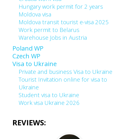
Hungary work permit for 2 years
Moldova visa
Moldova transit tourist e-visa 2025
Work permit to Belarus
Warehouse Jobs in Austria
Poland WP
Czech WP
Visa to Ukraine
Private and business Visa to Ukraine
Tourist Invitation online for visa to
Ukraine
Student visa to Ukraine
Work visa Ukraine 2026
REVIEWS: