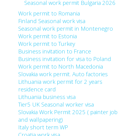
Seasonal work permit Bulgaria 2026
Work permit to Romania
Finland Seasonal work visa
Seasonal work permit in Montenegro
Work permit to Estonia
Work permit to Turkey
Business invitation to France
Business invitation for visa to Poland
Work permit to North Macedonia
Slovakia work permit. Auto factories
Lithuania work permit for 2 years
residence card
Lithuania business visa
Tier5 UK Seasonal worker visa
Slovakia Work Permit 2025 ( painter job
and wallpapering)
Italy short term WP
Croatia work visa