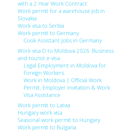
with a 2-Year Work Contract
Work permit for a warehouse job in
Slovakia
Work visa to Serbia
Work permit to Germany
Cook Assistant Jobs in Germany
Work visa D to Moldova 2026. Business
and tourist e-visa
Legal Employment in Moldova for
Foreign Workers.
Work in Moldova | Official Work
Permit, Employer Invitation & Work
Visa Assistance
Work permit to Latvia
Hungary work visa
Seasonal work permit to Hungary
Work permit to Bulgaria