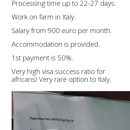
Processing time up to 22-27 days.
Work on farm in Italy.
Salary from 900 euro per month.
Accommodation is provided.
1st payment is 50%.
Very high visa success ratio for
africans! Very rare option to Italy.