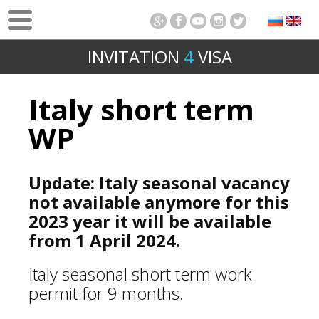
INVITATION
4
VISA
Italy short term
WP
Update: Italy seasonal vacancy
not available anymore for this
2023 year it will be available
from 1 April 2024.
Italy seasonal short term work
permit for 9 months.