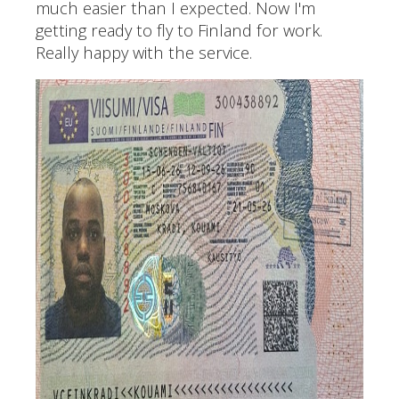
much easier than I expected. Now I'm
getting ready to fly to Finland for work.
Really happy with the service.