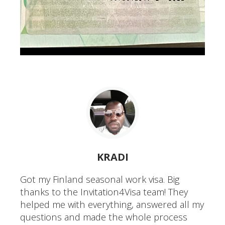
KRADI
Got my Finland seasonal work visa. Big
thanks to the Invitation4Visa team! They
helped me with everything, answered all my
questions and made the whole process