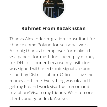
Rahmet From Kazakhstan
Thanks Alexander migration consultant for
chance come Poland for seasonal work.
Also big thanks to employer for make all
visa papers for me. I dont need pay money
for DHL or courier because my invitation
was signed with electronic signature and
issued by District Labour Office. It save me
money and time. Everything was ok and I
get my Poland work visa. I will recomand
Invitation4Visa to my friends. Wish u more
clients and good luck. Akniyet