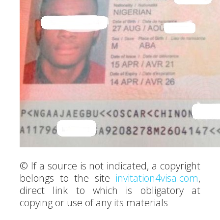
© If a source is not indicated, a copyright
belongs to the site
invitation4visa.com
,
direct link to which is obligatory at
copying or use of any its materials